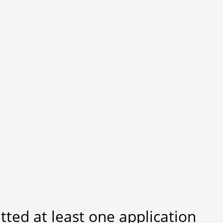
ted at least one application