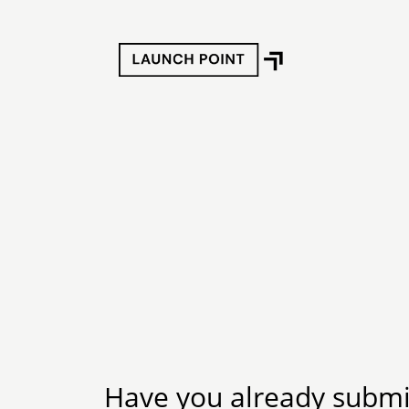
Have you already submit