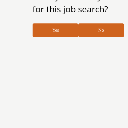
for this job search?
Yes
No